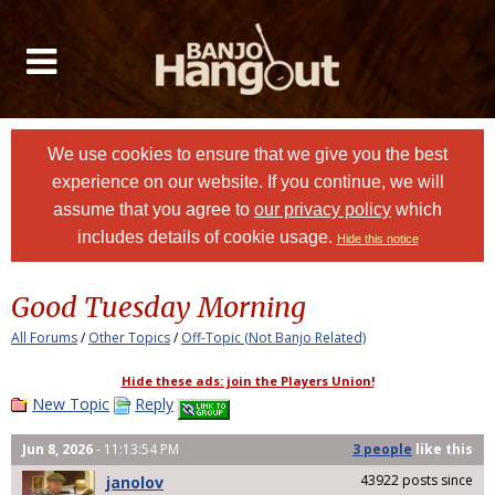
We use cookies to ensure that we give you the best
experience on our website. If you continue, we will
assume that you agree to
our privacy policy
which
includes details of cookie usage.
Hide this notice
Good Tuesday Morning
All Forums
/
Other Topics
/
Off-Topic (Not Banjo Related)
Hide these ads: join the Players Union!
New Topic
Reply
Jun 8, 2026
- 11:13:54 PM
3 people
like
this
43922 posts since
janolov