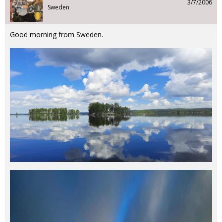
3/7/2006
Sweden
Good morning from Sweden.