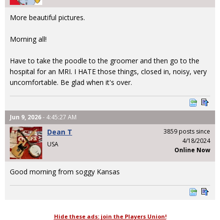
More beautiful pictures.
Morning all!
Have to take the poodle to the groomer and then go to the
hospital for an MRI. I HATE those things, closed in, noisy, very
uncomfortable. Be glad when it's over.
Jun 9, 2026
- 4:45:27 AM
Dean T
3859 posts since
4/18/2024
USA
Online Now
Good morning from soggy Kansas
Hide these ads: join the Players Union!