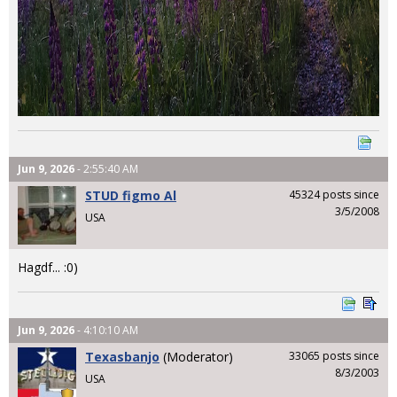
Jun 9, 2026
- 2:55:40 AM
STUD figmo Al
45324 posts since
3/5/2008
USA
Hagdf... :0)
Jun 9, 2026
- 4:10:10 AM
Texasbanjo
(Moderator)
33065 posts since
8/3/2003
USA