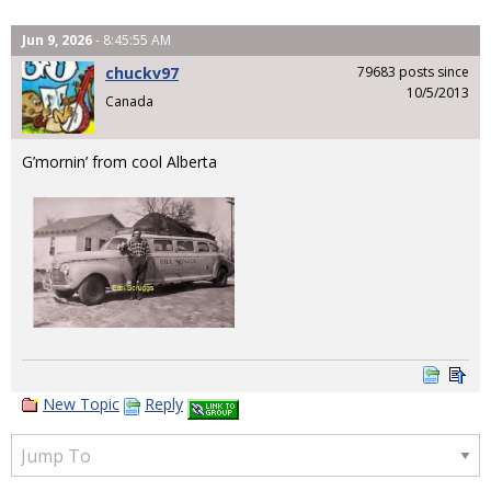
Jun 9, 2026
- 8:45:55 AM
chuckv97
79683 posts since
10/5/2013
Canada
G’mornin’ from cool Alberta
New Topic
Reply