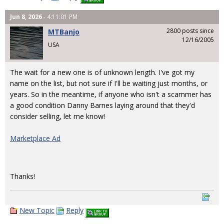
Jun 8, 2026
- 4:11:01 PM
2800 posts since
MTBanjo
12/16/2005
USA
The wait for a new one is of unknown length. I've got my
name on the list, but not sure if I'll be waiting just months, or
years. So in the meantime, if anyone who isn't a scammer has
a good condition Danny Barnes laying around that they'd
consider selling, let me know!
Marketplace Ad
Thanks!
New Topic
Reply