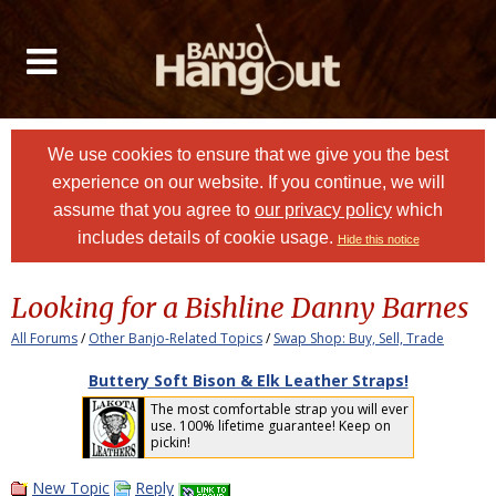
We use cookies to ensure that we give you the best
experience on our website. If you continue, we will
assume that you agree to
our privacy policy
which
includes details of cookie usage.
Hide this notice
Looking for a Bishline Danny Barnes
All Forums
/
Other Banjo-Related Topics
/
Swap Shop: Buy, Sell, Trade
Buttery Soft Bison & Elk Leather Straps!
The most comfortable strap you will ever
use. 100% lifetime guarantee! Keep on
pickin!
New Topic
Reply