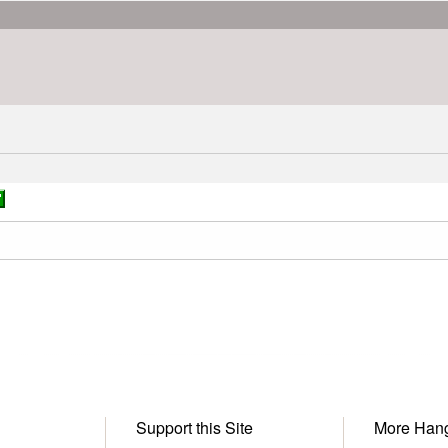
Support this Site
More Han