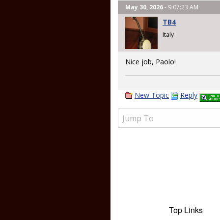
May 30, 2026
- 9:07:23 AM
TB4
Italy
Nice job, Paolo!
New Topic
Reply
Top Links