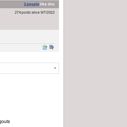
2 people
like
this
274 posts since 9/7/2022
gouts