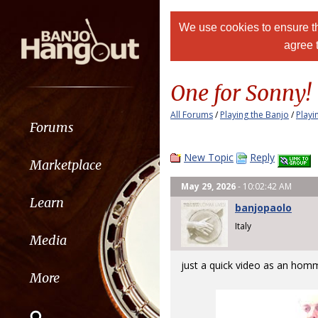
We use cookies to ensure th
agree 
One for Sonny!
All Forums
/
Playing the Banjo
/
Playi
Forums
New Topic
Reply
Marketplace
May 29, 2026
- 10:02:42 AM
Learn
banjopaolo
Italy
Media
just a quick video as an hom
More