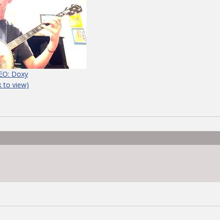
EO: Doxy
ck to view)