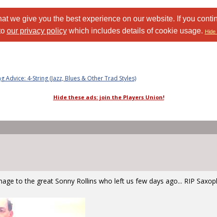
at we give you the best experience on our website. If you conti
to
our privacy policy
which includes details of cookie usage.
Hide 
ng Advice: 4-String (Jazz, Blues & Other Trad Styles)
Hide these ads: join the Players Union!
mage to the great Sonny Rollins who left us few days ago... RIP Sax