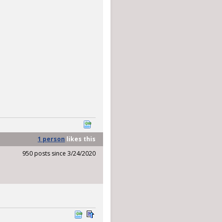
1 person
likes
this
950 posts since 3/24/2020