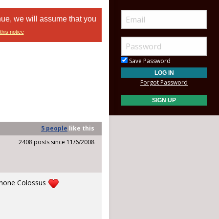
nue, we will assume that you
this notice
Save Password
Forgot Password
5 people
like
this
2408 posts since 11/6/2008
ophone Colossus