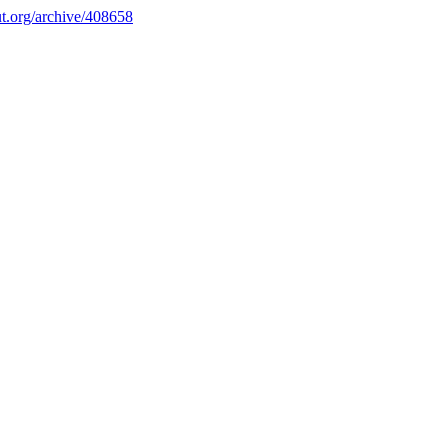
.org/archive/408658