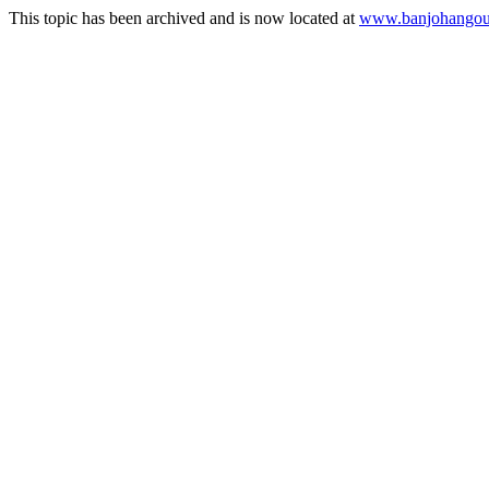
This topic has been archived and is now located at
www.banjohangout