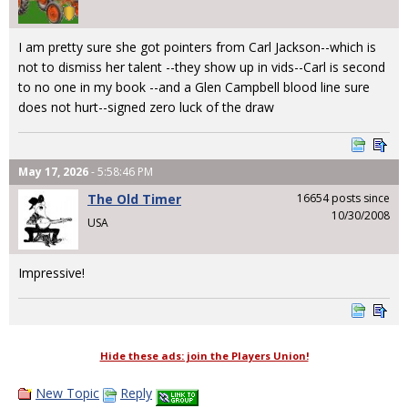
I am pretty sure she got pointers from Carl Jackson--which is
not to dismiss her talent --they show up in vids--Carl is second
to no one in my book --and a Glen Campbell blood line sure
does not hurt--signed zero luck of the draw
May 17, 2026
- 5:58:46 PM
The Old Timer
16654 posts since
10/30/2008
USA
Impressive!
Hide these ads: join the Players Union!
New Topic
Reply