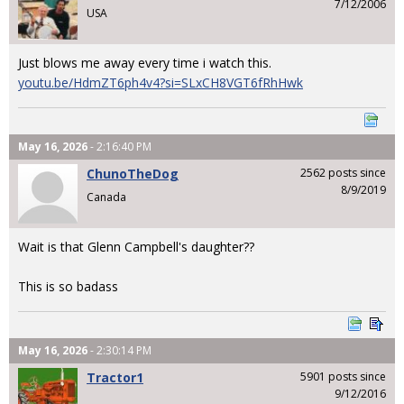
7/12/2006
USA
Just blows me away every time i watch this.
youtu.be/HdmZT6ph4v4?si=SLxCH8VGT6fRhHwk
May 16, 2026
- 2:16:40 PM
ChunoTheDog
2562 posts since
8/9/2019
Canada
Wait is that Glenn Campbell's daughter??
This is so badass
May 16, 2026
- 2:30:14 PM
Tractor1
5901 posts since
9/12/2016