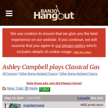
We use cookies to ensure that we give you the best
experience on our website. If you continue, we will
assume that you agree to
our privacy policy
which
includes details of cookie usage.
Hide this notice
Ashley Campbell plays Classical Gas
All Forums
/
Other Banjo-Related Topics
/
Other Banjo-Related Topics
Hide these ads: join the Players Union!
New Topic
Reply
May 16, 2026
- 1:09:39 PM
3 people
like
this
4692 posts since
stanleytone