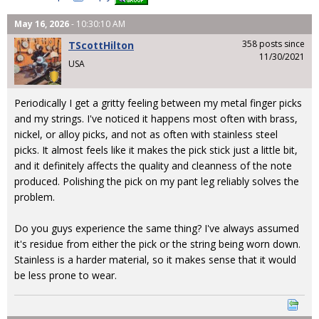
May 16, 2026
- 10:30:10 AM
358 posts since
TScottHilton
11/30/2021
USA
Periodically I get a gritty feeling between my metal finger picks
and my strings. I've noticed it happens most often with brass,
nickel, or alloy picks, and not as often with stainless steel
picks. It almost feels like it makes the pick stick just a little bit,
and it definitely affects the quality and cleanness of the note
produced. Polishing the pick on my pant leg reliably solves the
problem.
Do you guys experience the same thing? I've always assumed
it's residue from either the pick or the string being worn down.
Stainless is a harder material, so it makes sense that it would
be less prone to wear.