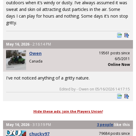
outdoors when it’s windy or dusty. I’ve always assumed it was
sweat and skin oil attracting dust particles in the air. Some
days I can play for hours and nothing. Some days it’s non stop
gritty.
May 16, 2026
- 2:16:14 PM
Owen
19561 posts since
6/5/2011
Canada
Online Now
I've not noticed anything of a gritty nature.
Edited by - Owen on 05/16/2026 14:17:15
Hide these ads: join the Players Union!
May 16, 2026
- 3:13:19 PM
3 people
like
this
chuckv97
79684 posts since