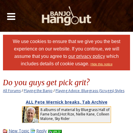
We use cookies to ensure that we give you the best
experience on our website. If you continue, we will
assume that you agree to
our privacy policy
which
includes details of cookie usage.
Hide this notice
Do you guys get pick grit?
All Forums
/
Playing the Banjo
/
Playing Advice: Bluegrass (Scruggs) Styles
ALL Pete Wernick breaks, Tab Archive
8 albums of material by Bluegrass Hall of
Fame band,Hot Rize, Nellie Kane, Colleen
Malone, Sky Rider
New Topic
Reply