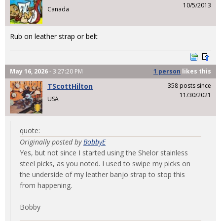
10/5/2013
Canada
Rub on leather strap or belt
May 16, 2026
- 3:27:20 PM
1 person
likes
this
TScottHilton
358 posts since
11/30/2021
USA
quote:
Originally posted by
BobbyE
Yes, but not since I started using the Shelor stainless
steel picks, as you noted. I used to swipe my picks on
the underside of my leather banjo strap to stop this
from happening.
Bobby