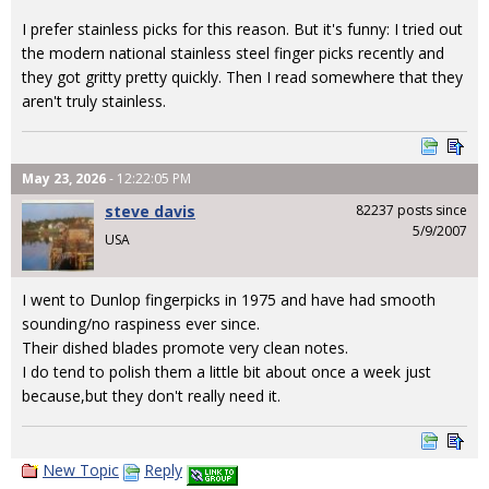
I prefer stainless picks for this reason. But it's funny: I tried out
the modern national stainless steel finger picks recently and
they got gritty pretty quickly. Then I read somewhere that they
aren't truly stainless.
May 23, 2026
- 12:22:05 PM
steve davis
82237 posts since
5/9/2007
USA
I went to Dunlop fingerpicks in 1975 and have had smooth
sounding/no raspiness ever since.
Their dished blades promote very clean notes.
I do tend to polish them a little bit about once a week just
because,but they don't really need it.
New Topic
Reply