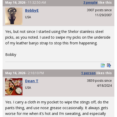
May 16, 2026
- 11:32:50 AM
3 people
like
this
BobbyE
3907 posts since
11/29/2007
USA
Yes, but not since I started using the Shelor stainless steel
picks, as you noted. I used to swipe my picks on the underside
of my leather banjo strap to stop this from happening.
Bobby
May 16, 2026
- 2:16:10 PM
1 person
likes
this
Dean T
3859 posts since
4/18/2024
USA
Yes. I carry a cloth in my pocket to wipe the stings off, do the
pants thing, and use nose grease occasionally. It always gets
worse for me when it’s hot and I’m sweating, and especially