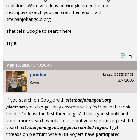
tool does. What you do is on Google enter the most
descriptive search you can craft then end it with:
site:banjohangout.org
That tells Google to search here.
Try it.
May 16, 2026
- 5:43:36 AM
janolov
43922 posts since
3/7/2006
Sweden
If you search on Google with
site:banjohangout.org
plectrum
you also get only answers with
plectrum
in the topic
header (at least the first three pages). I think you should add
some more search words to filter out your specific request. If I
search
site:banjohangout.org plectrum bill rogers
I get
threads on plectrum where Bill Rogers have participated.