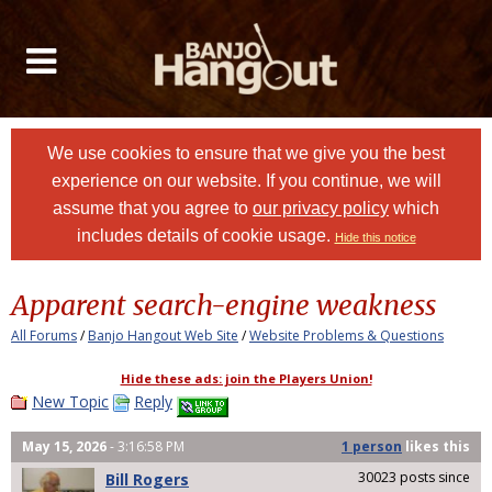
We use cookies to ensure that we give you the best
experience on our website. If you continue, we will
assume that you agree to
our privacy policy
which
includes details of cookie usage.
Hide this notice
Apparent search-engine weakness
All Forums
/
Banjo Hangout Web Site
/
Website Problems & Questions
Hide these ads: join the Players Union!
New Topic
Reply
May 15, 2026
- 3:16:58 PM
1 person
likes
this
30023 posts since
Bill Rogers