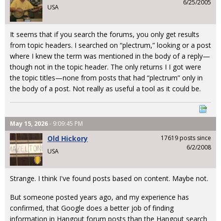
6/25/2005
USA
It seems that if you search the forums, you only get results
from topic headers. I searched on “plectrum,” looking or a post
where I knew the term was mentioned in the body of a reply—
though not in the topic header. The only returns I I got were
the topic titles—none from posts that had “plectrum” only in
the body of a post. Not really as useful a tool as it could be.
May 15, 2026
- 9:09:45 PM
Old Hickory
17619 posts since
6/2/2008
USA
Strange. I think I've found posts based on content. Maybe not.
But someone posted years ago, and my experience has
confirmed, that Google does a better job of finding
information in Hangout forum posts than the Hangout search