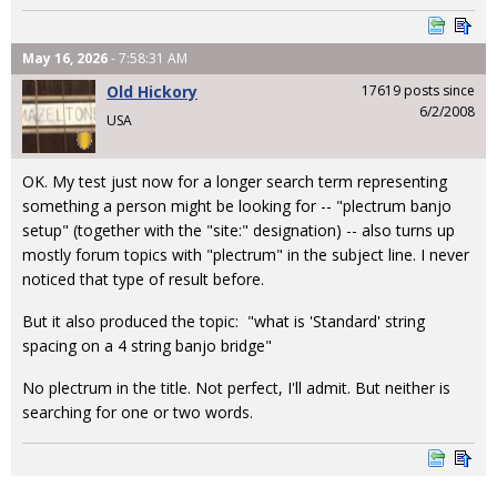
May 16, 2026
- 7:58:31 AM
Old Hickory
17619 posts since
6/2/2008
USA
OK. My test just now for a longer search term representing
something a person might be looking for -- "plectrum banjo
setup" (together with the "site:" designation) -- also turns up
mostly forum topics with "plectrum" in the subject line. I never
noticed that type of result before.
But it also produced the topic: "what is 'Standard' string
spacing on a 4 string banjo bridge"
No plectrum in the title. Not perfect, I'll admit. But neither is
searching for one or two words.