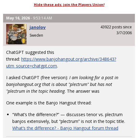
Hide these ads: join the Players Union!
May 16, 2026
- 9:53:14 AM
janolov
43922 posts since
3/7/2006
Sweden
ChatGPT suggested this
thread:
https://www.banjohangout.org/archive/348643?
utm_source=chatgpt.com
.
I asked ChatGPT (free version):
I am looking for a post in
banjohangout.org that is about "plectrum" but has not
"plectrum in the topic heading
. The answer was
One example is the Banjo Hangout thread:
“What’s the difference?” — discusses tenor vs. plectrum
banjos extensively, but “plectrum” is not in the topic title.
What’s the difference? - Banjo Hangout forum thread