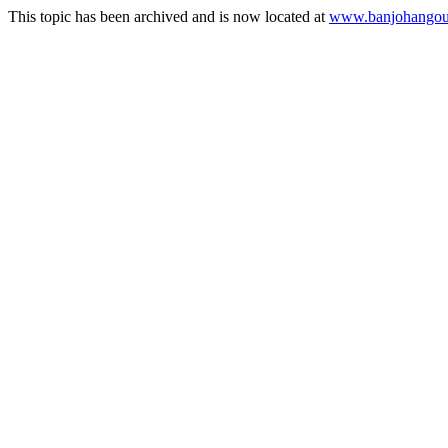
This topic has been archived and is now located at
www.banjohangout