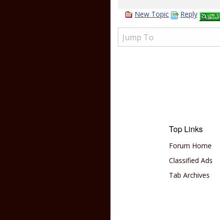
New Topic
Reply
Top Links
Forum Home
Classified Ads
Tab Archives