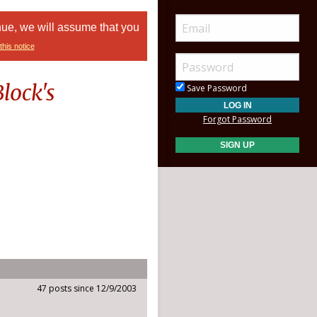
nue, we will assume that you
this notice
lock's
Save Password
Forgot Password
47 posts since 12/9/2003