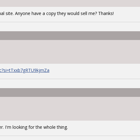
al site. Anyone have a copy they would sell me? Thanks!
Uc?si=tTxxb7gRTU9kjmZa
er. I'm looking for the whole thing.