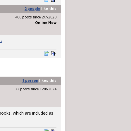
2 people
like
this
406 posts since 2/7/2020
Online Now
12
1 person
likes
this
32 posts since 12/8/2024
l books, which are included as