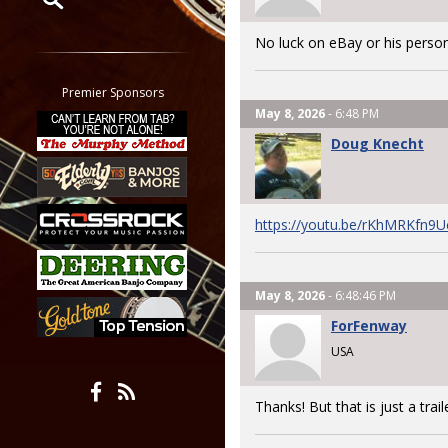
Restrict search to:
No luck on eBay or his person
Forum
Classifieds
Premier Sponsors
Tab
May 8, 2026
- 6:48 PM
All other pages
Doug Knecht
https://youtu.be/rKhMRKfn9
May 8, 2026
- 6:48:46 PM
ForFenway
USA
Thanks! But that is just a trail