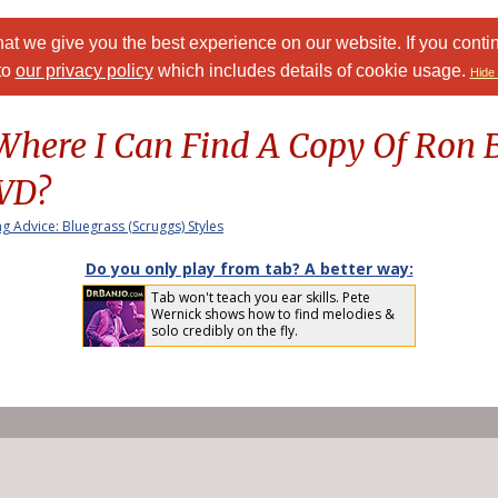
at we give you the best experience on our website. If you conti
to
our privacy policy
which includes details of cookie usage.
Hide 
ere I Can Find A Copy Of Ron B
DVD?
ng Advice: Bluegrass (Scruggs) Styles
Do you only play from tab? A better way:
Tab won't teach you ear skills. Pete
Wernick shows how to find melodies &
solo credibly on the fly.