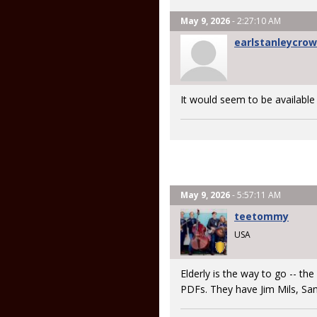
May 9, 2026
- 2:27:10 AM
earlstanleycro
It would seem to be available
May 9, 2026
- 5:57:11 AM
teetommy
USA
Elderly is the way to go -- th
PDFs. They have Jim Mils, Sa