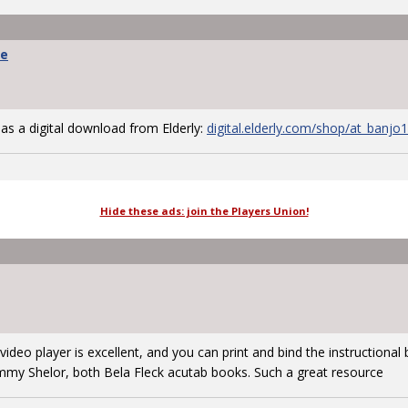
we
 as a digital download from Elderly:
digital.elderly.com/shop/at_banjo
Hide these ads: join the Players Union!
e video player is excellent, and you can print and bind the instructiona
mmy Shelor, both Bela Fleck acutab books. Such a great resource