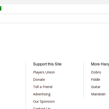
Support this Site
More Han
Players Union
Dobro
Donate
Fiddle
Tell a Friend
Guitar
Advertising
Mandolin
Our Sponsors
Contact Us