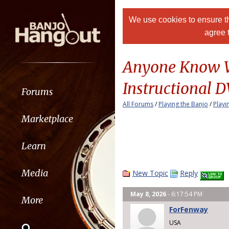
We use cookies to ensure th
agree 
Anyone Know Wh
Instructional 
Forums
All Forums
/
Playing the Banjo
/
Playi
Marketplace
Learn
Media
New Topic
Reply
May 8, 2026
- 6:17:54 PM
More
ForFenway
USA