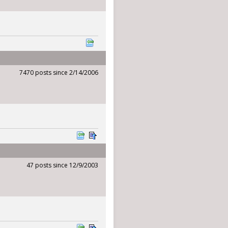
7470 posts since 2/14/2006
47 posts since 12/9/2003