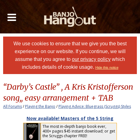
We use cookies to ensure that we give you the best
experience on our website. If you continue, we will
assume that you agree to
our privacy policy
which
includes details of cookie usage.
Hide this notice
“Darby’s Castle” , A Kris Kristofferson
song,, easy arrangement + TAB
All Forums
/
Playing the Banjo
/
Playing Advice: Bluegrass (Scruggs) Styles
Now available! Masters of the 5 String
The most in-depth banjo book ever,
400+ pages $45 instant download; or get
the Scruggs chapter FREE!