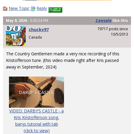
New Topic
Reply
May 8, 2026
- 3:00:24 PM
2 people
like
this
79717 posts since
chuckv97
10/5/2013
Canada
The Country Gentlemen made a very nice recording of this
Kristofferson tune. (this video made right after Kris passed
away in September, 2024)
VIDEO: DARBY’S CASTLE - a
Kris Kristofferson song,
banjo tutorial with tab
(click to view)