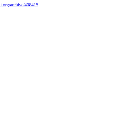
.org/archive/408415