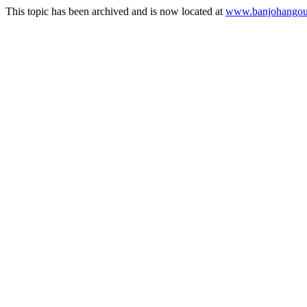
This topic has been archived and is now located at
www.banjohangout