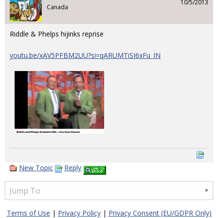
10/5/2013
Canada
Riddle & Phelps hijinks reprise
youtu.be/xAV5PFBM2UU?si=qARUMTiSI6xFu_IN
New Topic
Reply
Terms of Use
|
Privacy Policy
|
Privacy Consent (EU/GDPR Only)