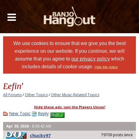
We use cookies to ensure that we give you the best
experience on our website. If you continue, we will
assume that you agree to
our privacy policy
which
includes details of cookie usage.
Hide this notice
Eefin’
All Forums
/
Other Topics
/
Other Music-Related Topics
Hide these ads: join the Players Union!
New Topic
Reply
Apr 30, 2026
- 8:36:42 AM
79709 posts since
chuckv97