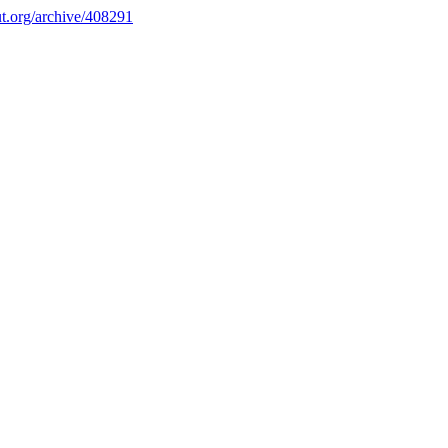
.org/archive/408291