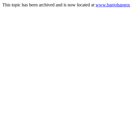
This topic has been archived and is now located at
www.banjohangout