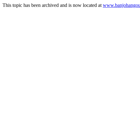
This topic has been archived and is now located at
www.banjohangout