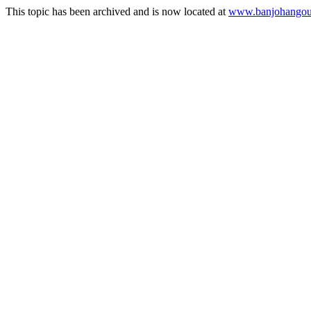
This topic has been archived and is now located at
www.banjohangout