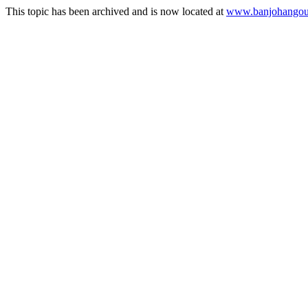
This topic has been archived and is now located at
www.banjohangout