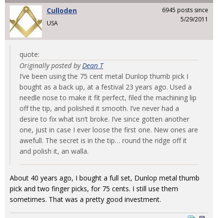
Culloden
6945 posts since
5/29/2011
USA
quote:
Originally posted by
Dean T
I’ve been using the 75 cent metal Dunlop thumb pick I
bought as a back up, at a festival 23 years ago. Used a
needle nose to make it fit perfect, filed the machining lip
off the tip, and polished it smooth. I’ve never had a
desire to fix what isn’t broke. I’ve since gotten another
one, just in case I ever loose the first one. New ones are
awefull. The secret is in the tip… round the ridge off it
and polish it, an walla.
About 40 years ago, I bought a full set, Dunlop metal thumb
pick and two finger picks, for 75 cents. I still use them
sometimes. That was a pretty good investment.