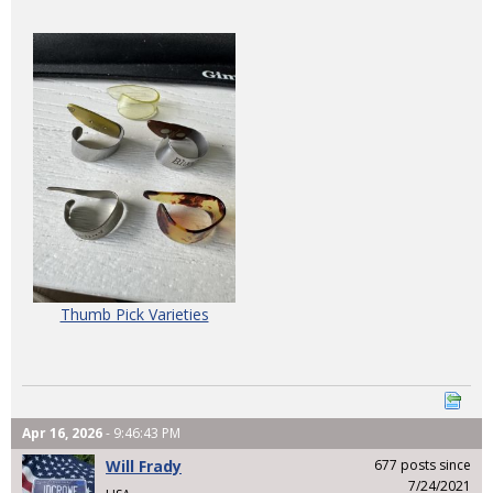
Thumb Pick Varieties
Apr 16, 2026
- 9:46:43 PM
Will Frady
677 posts since
7/24/2021