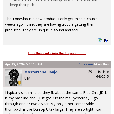
keep their pick !!
The ToneSlab is a new product. I only got mine a couple
weeks ago. I think they are having trouble getting them
produced. They are unique in sound and feel.
Hide these ads: join the Players Union!
Apr 17, 2026
- 5:16:12 AM
1 person
likes
this
Mastertone Banjo
29 posts since
6/8/2015
USA
I typically size mine so they fit about the same. Blue Chip JD-L
is my baseline and I just got 2 in the mail yesterday -I go
through one or two a year. My only other comparable
thumbpick is the Dunlop Ultex large. They are so tight I can