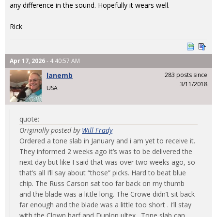
any difference in the sound. Hopefully it wears well.
Rick
Apr 17, 2026
- 4:40:57 AM
lanemb
283 posts since
3/11/2018
USA
quote:
Originally posted by
Will Frady
Ordered a tone slab in January and i am yet to receive it.
They informed 2 weeks ago it’s was to be delivered the
next day but like I said that was over two weeks ago, so
that’s all I’ll say about “those” picks. Hard to beat blue
chip. The Russ Carson sat too far back on my thumb
and the blade was a little long. The Crowe didn’t sit back
far enough and the blade was a little too short . I’ll stay
with the Clown barf and Dunlop ultex . Tone slab can