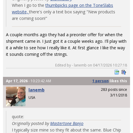
When I go to the
thumbpicks page on the ToneSlabs
website,
there's only a text box saying "New products
are coming soon!"
A couple months ago they had a preorder offer for when the
shipment came in. I Just got it a couple weeks ago. I'll play with
it a while to see how I really like it. At first glance I like the way
it sounds coming off the strings.
Edited by - lanemb on 04/17/2026 10:27:18
Apr 17, 2026
- 10:23:42 AM
1 person
likes
this
lanemb
283 posts since
3/11/2018
USA
quote:
Originally posted by
Mastertone Banjo
I typically size mine so they fit about the same. Blue Chip