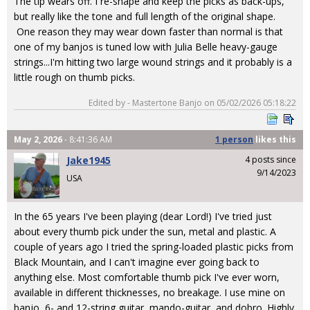
The tip wears off. I re-shape and keep the picks as back-ups,
but really like the tone and full length of the original shape.
One reason they may wear down faster than normal is that
one of my banjos is tuned low with Julia Belle heavy-gauge
strings...I'm hitting two large wound strings and it probably is a
little rough on thumb picks.
Edited by - Mastertone Banjo on 05/02/2026 05:18:22
May 2, 2026
- 8:41:36 AM
1 person
likes
this
Jake1945
4 posts since
9/14/2023
USA
In the 65 years I've been playing (dear Lord!) I've tried just
about every thumb pick under the sun, metal and plastic. A
couple of years ago I tried the spring-loaded plastic picks from
Black Mountain, and I can't imagine ever going back to
anything else. Most comfortable thumb pick I've ever worn,
available in different thicknesses, no breakage. I use mine on
banjo, 6- and 12-string guitar, mando-guitar, and dobro. Highly