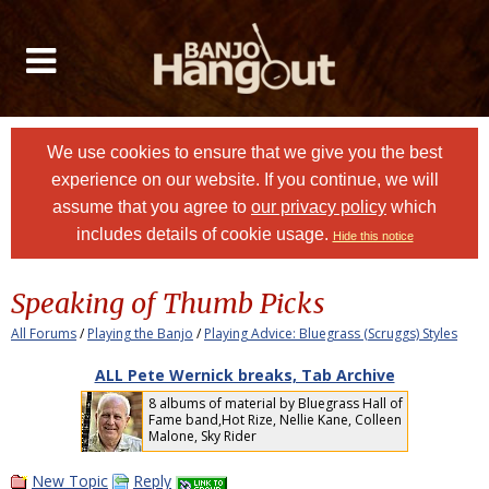
We use cookies to ensure that we give you the best
experience on our website. If you continue, we will
assume that you agree to
our privacy policy
which
includes details of cookie usage.
Hide this notice
Speaking of Thumb Picks
All Forums
/
Playing the Banjo
/
Playing Advice: Bluegrass (Scruggs) Styles
ALL Pete Wernick breaks, Tab Archive
8 albums of material by Bluegrass Hall of
Fame band,Hot Rize, Nellie Kane, Colleen
Malone, Sky Rider
New Topic
Reply