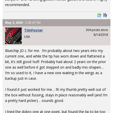
recommended.
May 2, 2026
- 2:45:47 PM
TimFoster
304 posts since
8/14/2018
USA
Bluechip JD-L for me. I’m probably about two years into my
current one, and while the tip has worn down and flattened a
bit, it’s still good ‘nuff. Probably had about 2 years on the prior
one as well before it got stepped on and badly mis-shapen…
I’m so used to it, I have a new one waiting in the wings as a
backup just in case.
I found it just worked for me… fit my thumb pretty well out of
the box without fussing, stays in place reasonably well (and I’m
a pretty hard picker)… sounds good.
I tried the dobro one at one point, but found the tip to be too