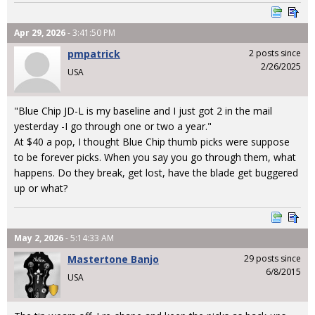
Apr 29, 2026
- 3:41:50 PM
pmpatrick
2 posts since
2/26/2025
USA
"Blue Chip JD-L is my baseline and I just got 2 in the mail
yesterday -I go through one or two a year."
At $40 a pop, I thought Blue Chip thumb picks were suppose
to be forever picks. When you say you go through them, what
happens. Do they break, get lost, have the blade get buggered
up or what?
May 2, 2026
- 5:14:33 AM
Mastertone Banjo
29 posts since
6/8/2015
USA