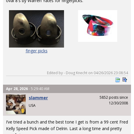
oval 8's by Warren Yates for fingerpicks.
finger picks
Edited by - Doug Knecht on 04/26/2026 23:08:54
Apr 28, 2026
- 5:29:40 AM
slammer
5852 posts since
12/30/2008
USA
I’ve tried a bunch and the best tone I get is from a 99 cent Fred
Kelly Speed Pick made of Delrin. Last a long time and pretty