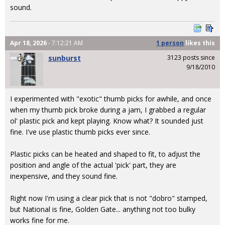
sound.
Apr 18, 2026
- 7:12:21 AM
1 person
likes
this
sunburst
3123 posts since
9/18/2010
I experimented with "exotic" thumb picks for awhile, and once
when my thumb pick broke during a jam, I grabbed a regular
ol' plastic pick and kept playing. Know what? It sounded just
fine. I've use plastic thumb picks ever since.
Plastic picks can be heated and shaped to fit, to adjust the
position and angle of the actual 'pick' part, they are
inexpensive, and they sound fine.
Right now I'm using a clear pick that is not "dobro" stamped,
but National is fine, Golden Gate... anything not too bulky
works fine for me.