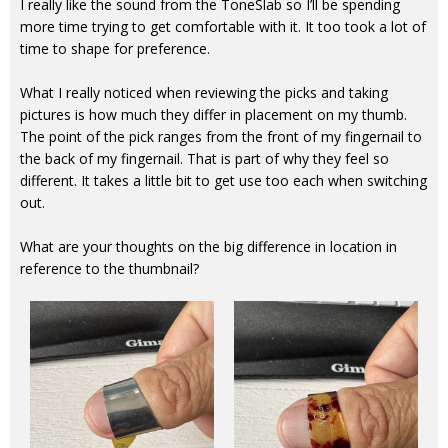
I really like the sound from the ToneSlab so I’ll be spending
more time trying to get comfortable with it. It too took a lot of
time to shape for preference.
What I really noticed when reviewing the picks and taking
pictures is how much they differ in placement on my thumb.
The point of the pick ranges from the front of my fingernail to
the back of my fingernail. That is part of why they feel so
different. It takes a little bit to get use too each when switching
out.
What are your thoughts on the big difference in location in
reference to the thumbnail?