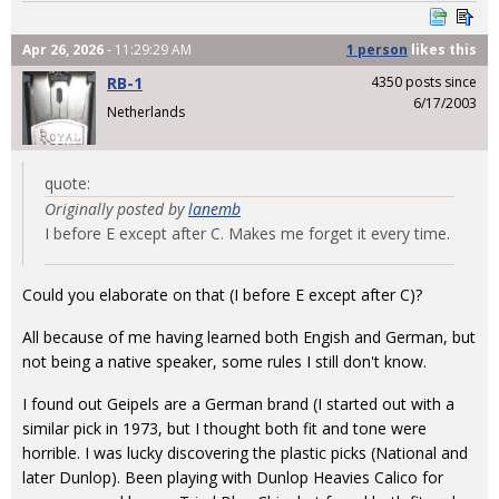
Apr 26, 2026
- 11:29:29 AM
1 person
likes
this
RB-1
4350 posts since
6/17/2003
Netherlands
quote:
Originally posted by
lanemb
I before E except after C. Makes me forget it every time.
Could you elaborate on that (I before E except after C)?
All because of me having learned both Engish and German, but
not being a native speaker, some rules I still don't know.
I found out Geipels are a German brand (I started out with a
similar pick in 1973, but I thought both fit and tone were
horrible. I was lucky discovering the plastic picks (National and
later Dunlop). Been playing with Dunlop Heavies Calico for