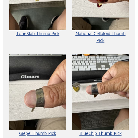
ToneSlab Thumb Pick
National Celluloid Thumb
Pick
Giepel Thumb Pick
BlueChip Thumb Pick