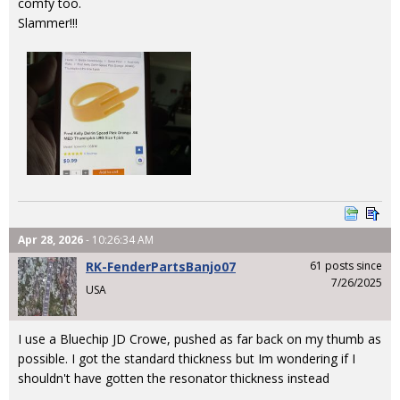
comfy too.
Slammer!!!
Apr 28, 2026
- 10:26:34 AM
RK-FenderPartsBanjo07
61 posts since
7/26/2025
USA
I use a Bluechip JD Crowe, pushed as far back on my thumb as
possible. I got the standard thickness but Im wondering if I
shouldn't have gotten the resonator thickness instead