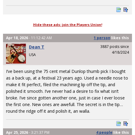
Hide these ads: join the Players Union!
Apr 18, 2026
- 11:12:42 AM
1 person
likes
this
Dean T
3887 posts since
4/18/2024
USA
I’ve been using the 75 cent metal Dunlop thumb pick I bought
as a back up, at a festival 23 years ago. Used a needle nose to
make it fit perfect, filed the machining lip off the tip, and
polished it smooth. I’ve never had a desire to fix what isn’t
broke. I’ve since gotten another one, just in case I ever loose
the first one. New ones are awefull. The secret is in the tip…
round the ridge off it and polish it, an walla.
Apr 25, 2026
- 3:21:37 PM
4 people
like
this