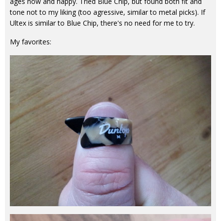
ages now and happy. Tried Blue Chip, but found both fit and
tone not to my liking (too agressive, similar to metal picks). If
Ultex is similar to Blue Chip, there's no need for me to try.
My favorites: