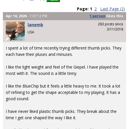
Page:
1
2
Last Page (2)
Apr 16, 2026
- 7:07:12 PM
1 person
likes
this
283 posts since
lanemb
3/11/2018
USA
I spent a lot of time recently trying different thumb picks. They
each have their pluses and minuses.
I like the light weight and feel of the Giepel. I have played the
most with it. The sound is a little tinny.
I like the BlueChip but it feels a little heavy to me. It took a lot
of refining to get the shape acceptable to my playing. It has a
good sound.
I have never liked plastic thumb picks. They break about the
time I get one shaped the way I like it.