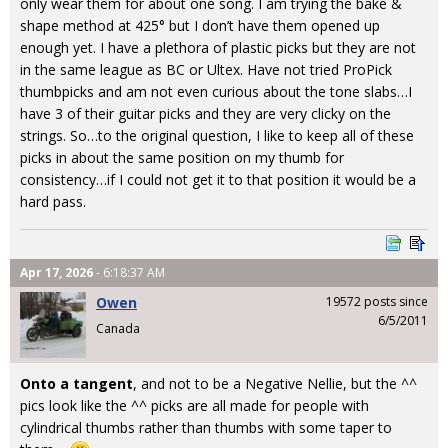
only wear them for about one song. I am trying the bake &
shape method at 425° but I don’t have them opened up
enough yet. I have a plethora of plastic picks but they are not
in the same league as BC or Ultex. Have not tried ProPick
thumbpicks and am not even curious about the tone slabs…I
have 3 of their guitar picks and they are very clicky on the
strings. So…to the original question, I like to keep all of these
picks in about the same position on my thumb for
consistency…if I could not get it to that position it would be a
hard pass.
Apr 17, 2026
- 6:18:37 AM
Owen
19572 posts since
6/5/2011
Canada
Onto a tangent
, and not to be a Negative Nellie, but the ^^
pics look like the ^^ picks are all made for people with
cylindrical thumbs rather than thumbs with some taper to