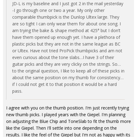
JD-L is my baseline and I just got 2 in the mail yesterday
-I go through one or two a year. My only other
comparable thumbpick is the Dunlop Ultex large. They
are so tight I can only wear them for about one song. I
am trying the bake & shape method at 425° but I don’t
have them opened up enough yet. I have a plethora of
plastic picks but they are not in the same league as BC
or Ultex. Have not tried ProPick thumbpicks and am not
even curious about the tone slabs…I have 3 of their
guitar picks and they are very clicky on the strings. So…
to the original question, I like to keep all of these picks in
about the same position on my thumb for consistency…
if I could not get it to that position it would be a hard
pass.
I agree with you on the thumb position. I'm just recently trying
new thumb picks. I played years with the Giepel. I'm planning
on adjusting the Blue Chip and ToneSlab to fit the thumb more
like the Giepel. Then I'll settle into one depending on the
results. I like the feel of the Giepel but I'm not as happy with its