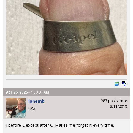
Apr 26, 2026
- 4:30:01 AM
lanemb
283 posts since
3/11/2018
USA
I before E except after C. Makes me forget it every time.