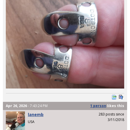
Apr 26, 2026
- 7:43:24 PM
1 person
likes
this
lanemb
283 posts since
3/11/2018
USA