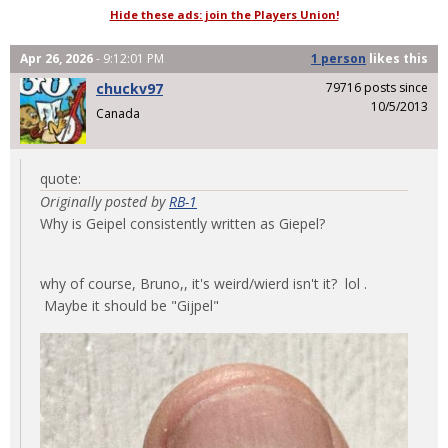
Hide these ads: join the Players Union!
Apr 26, 2026
- 9:12:01 PM
1 person
likes
this
chuckv97
79716 posts since
10/5/2013
Canada
quote:
Originally posted by
RB-1
Why is Geipel consistently written as Giepel?
why of course, Bruno,, it's weird/wierd isn't it? lol .
Maybe it should be "Gijpel"