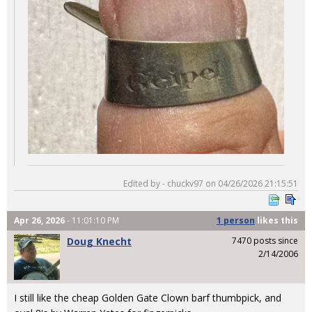
Edited by - chuckv97 on 04/26/2026 21:15:51
Apr 26, 2026
- 11:01:10 PM
1 person
likes
this
Doug Knecht
7470 posts since
2/14/2006
I still like the cheap Golden Gate Clown barf thumbpick, and