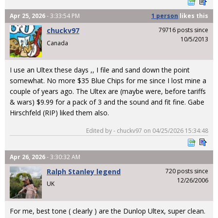
Apr 25, 2026
- 3:33:54 PM
1 person
likes
this
chuckv97
79716 posts since
10/5/2013
Canada
I use an Ultex these days ,, I file and sand down the point
somewhat. No more $35 Blue Chips for me since I lost mine a
couple of years ago. The Ultex are (maybe were, before tariffs
& wars) $9.99 for a pack of 3 and the sound and fit fine. Gabe
Hirschfeld (RIP) liked them also.
Edited by - chuckv97 on 04/25/2026 15:34:48
Apr 26, 2026
- 3:30:32 AM
Ralph Stanley legend
720 posts since
12/26/2006
UK
For me, best tone ( clearly ) are the Dunlop Ultex, super clean.