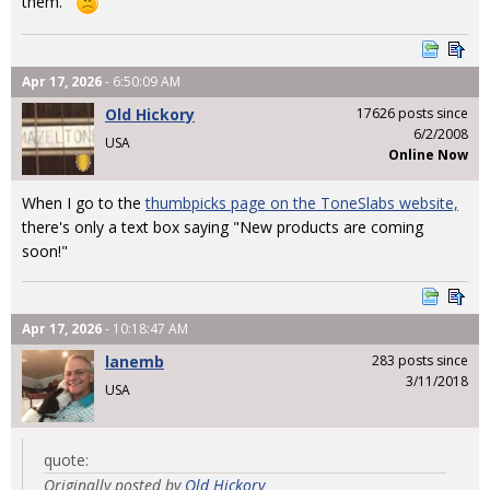
them.
Apr 17, 2026
- 6:50:09 AM
Old Hickory
17626 posts since
6/2/2008
USA
Online Now
When I go to the
thumbpicks page on the ToneSlabs website,
there's only a text box saying "New products are coming
soon!"
Apr 17, 2026
- 10:18:47 AM
lanemb
283 posts since
3/11/2018
USA
quote:
Originally posted by
Old Hickory