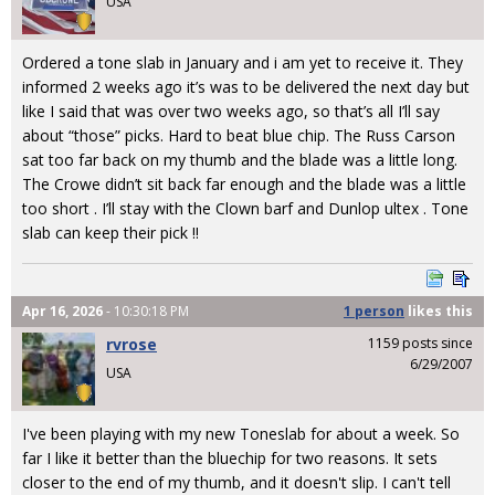
USA
Ordered a tone slab in January and i am yet to receive it. They
informed 2 weeks ago it’s was to be delivered the next day but
like I said that was over two weeks ago, so that’s all I’ll say
about “those” picks. Hard to beat blue chip. The Russ Carson
sat too far back on my thumb and the blade was a little long.
The Crowe didn’t sit back far enough and the blade was a little
too short . I’ll stay with the Clown barf and Dunlop ultex . Tone
slab can keep their pick !!
Apr 16, 2026
- 10:30:18 PM
1 person
likes
this
rvrose
1159 posts since
6/29/2007
USA
I've been playing with my new Toneslab for about a week. So
far I like it better than the bluechip for two reasons. It sets
closer to the end of my thumb, and it doesn't slip. I can't tell