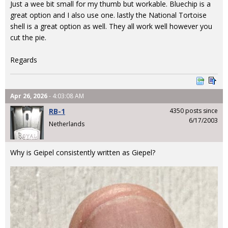
Just a wee bit small for my thumb but workable. Bluechip is a
great option and I also use one. lastly the National Tortoise
shell is a great option as well. They all work well however you
cut the pie.
Regards
Apr 26, 2026
- 4:03:08 AM
RB-1
4350 posts since
6/17/2003
Netherlands
Why is Geipel consistently written as Giepel?