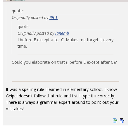
quote:
Originally posted by
RB-1
quote:
Originally posted by
lanemb
I before E except after C. Makes me forget it every
time.
Could you elaborate on that (I before E except after C)?
It was a spelling rule I learned in elementary school. I know
Geipel doesn't follow that rule and I still type it incorrectly.
There is always a grammar expert around to point out your
mistakes!