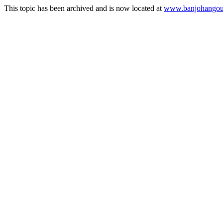
This topic has been archived and is now located at
www.banjohangout