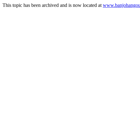
This topic has been archived and is now located at
www.banjohangout