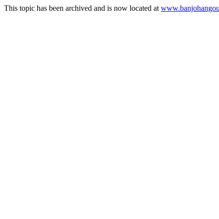
This topic has been archived and is now located at
www.banjohangout