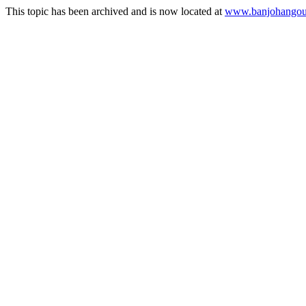
This topic has been archived and is now located at
www.banjohangout