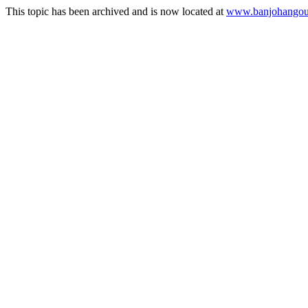
This topic has been archived and is now located at
www.banjohangout