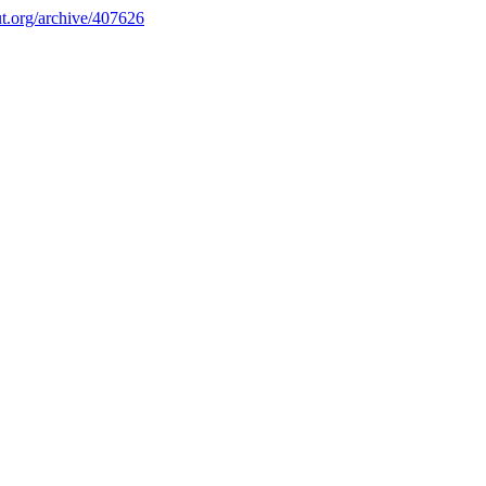
.org/archive/407626