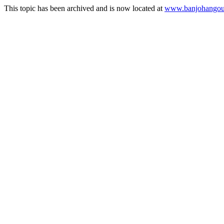
This topic has been archived and is now located at
www.banjohangout