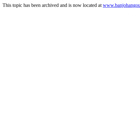
This topic has been archived and is now located at
www.banjohangout