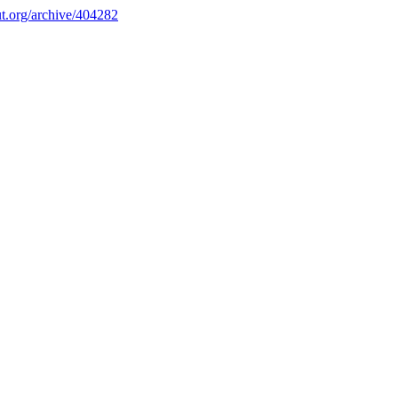
.org/archive/404282