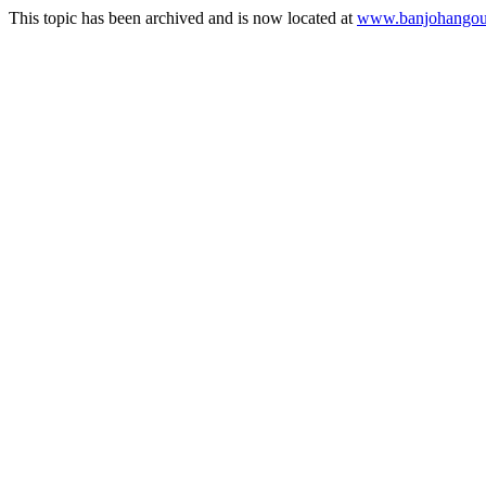
This topic has been archived and is now located at
www.banjohangout