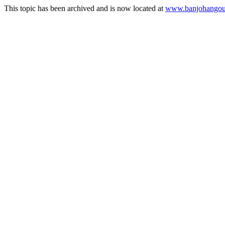
This topic has been archived and is now located at
www.banjohangout