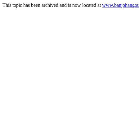
This topic has been archived and is now located at
www.banjohangout