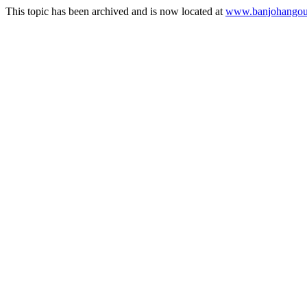
This topic has been archived and is now located at
www.banjohangout