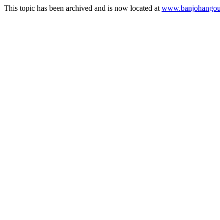
This topic has been archived and is now located at
www.banjohangout