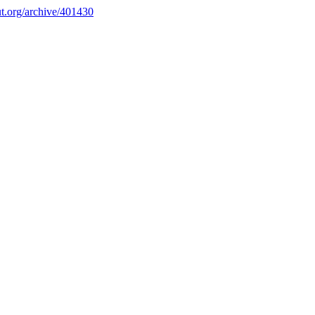
.org/archive/401430