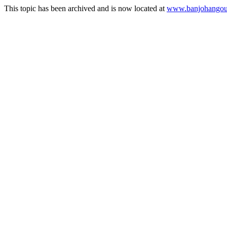
This topic has been archived and is now located at
www.banjohangout