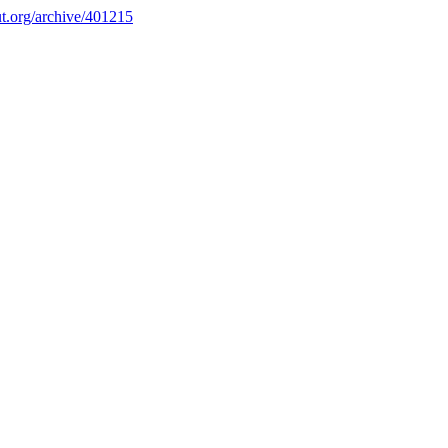
.org/archive/401215