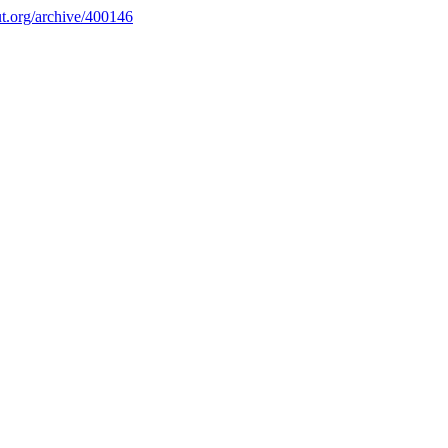
.org/archive/400146