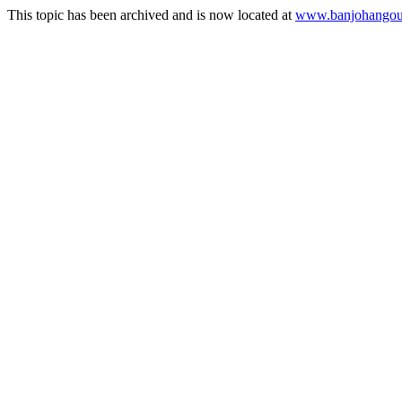
This topic has been archived and is now located at
www.banjohangout