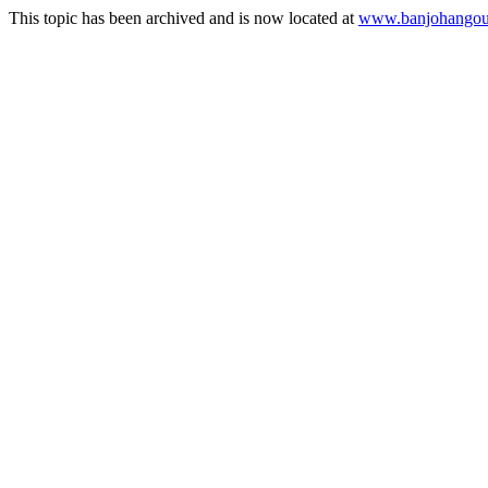
This topic has been archived and is now located at
www.banjohangout