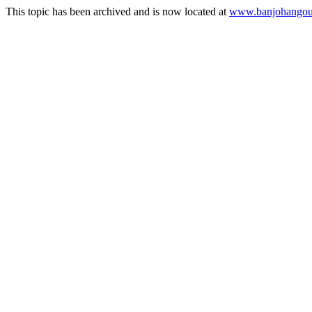
This topic has been archived and is now located at
www.banjohangout