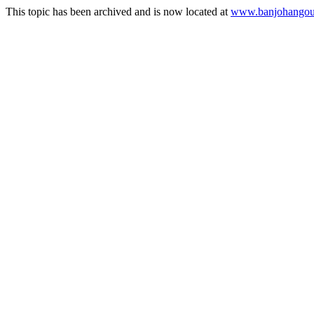
This topic has been archived and is now located at
www.banjohangout