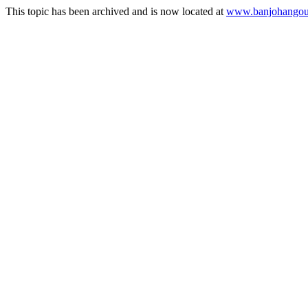
This topic has been archived and is now located at
www.banjohangout