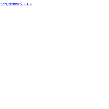
.org/archive/298164