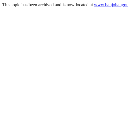
This topic has been archived and is now located at
www.banjohangout