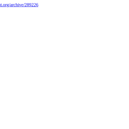
.org/archive/289226