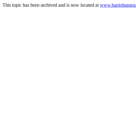
This topic has been archived and is now located at
www.banjohangout