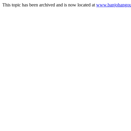
This topic has been archived and is now located at
www.banjohangout