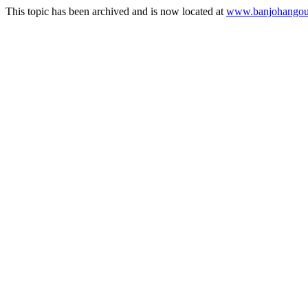
This topic has been archived and is now located at
www.banjohangout