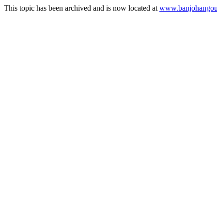
This topic has been archived and is now located at
www.banjohangout