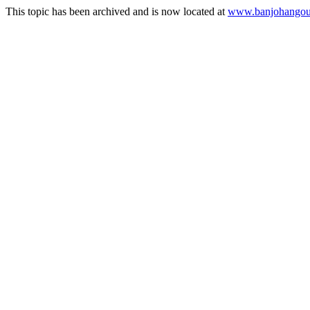
This topic has been archived and is now located at
www.banjohangout