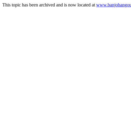
This topic has been archived and is now located at
www.banjohangout