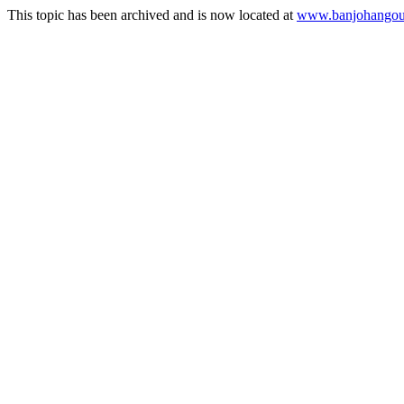
This topic has been archived and is now located at
www.banjohangout