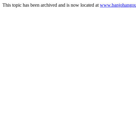
This topic has been archived and is now located at
www.banjohangout