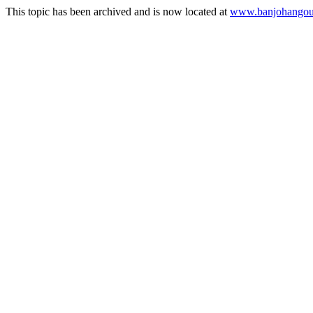
This topic has been archived and is now located at
www.banjohangout