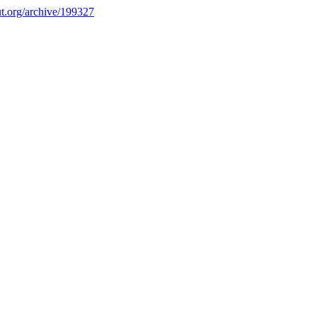
.org/archive/199327