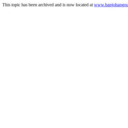
This topic has been archived and is now located at
www.banjohangout