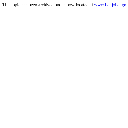
This topic has been archived and is now located at
www.banjohangout