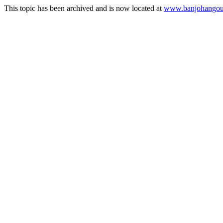
This topic has been archived and is now located at
www.banjohangout