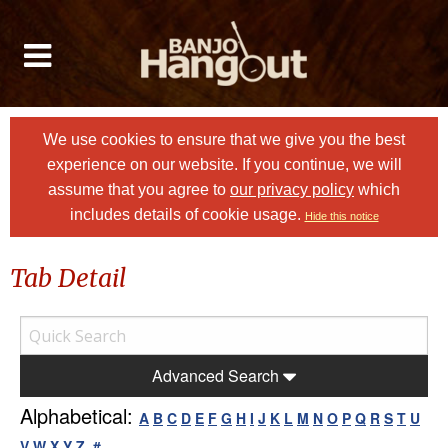
We use cookies to ensure that we give you the best
experience on our website. If you continue, we will
assume that you agree to
our privacy policy
which
includes details of cookie usage.
Hide this notice
Tab Detail
Advanced Search
Alphabetical:
A
B
C
D
E
F
G
H
I
J
K
L
M
N
O
P
Q
R
S
T
U
V
W
X
Y
Z
#