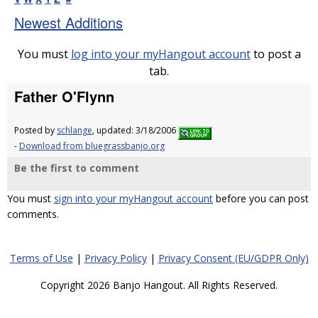
Newest Additions
You must
log into your myHangout account
to post a
tab.
Father O'Flynn
Posted by
schlange
, updated: 3/18/2006
-
Download from bluegrassbanjo.org
Be the first to comment
You must
sign into your myHangout account
before you can post
comments.
Terms of Use
|
Privacy Policy
|
Privacy Consent (EU/GDPR Only)
Copyright 2026 Banjo Hangout. All Rights Reserved.