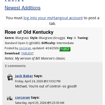
Newest Additions
You must
log into your myHangout account
to post a
tab.
Rose of Old Kentucky
Genre:
Bluegrass
Style:
Bluegrass (Scruggs)
Key:
A
Tuning:
Standard Open G (gDGBD)
Difficulty:
Intermediate
Posted by
corcoran
, updated: 4/24/2026
Download:
TABLEDIT
Notes: My version of Bill Monroe's classic.
2 comments
Jack Baker
Says:
Friday, April 24, 2026 @3:10:52 PM
Michael, You're out of control--so good!!
corcoran
Says:
Saturday, April 25, 2026 @5:23:30 AM