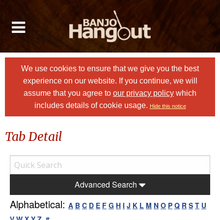
We use cookies to ensure that we give you the best
experience on our website. If you continue, we will
assume that you agree to
our privacy policy
which
includes details of cookie usage.
Hide this notice
Tab Detail
Advanced Search
Alphabetical:
A
B
C
D
E
F
G
H
I
J
K
L
M
N
O
P
Q
R
S
T
U
V
W
X
Y
Z
#